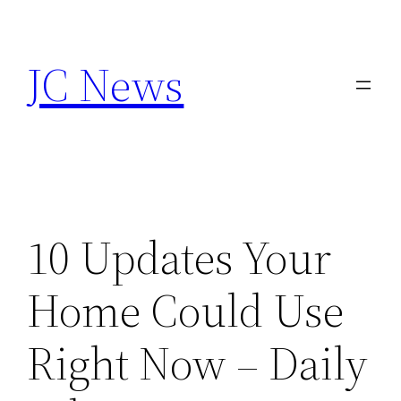
Skip
to
JC News
content
10 Updates Your
Home Could Use
Right Now – Daily