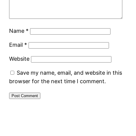
Name
*
Email
*
Website
Save my name, email, and website in this
browser for the next time I comment.