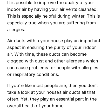
It is possible to improve the quality of your
indoor air by having your air vents cleansed.
This is especially helpful during winter. This is
especially true when you are suffering from
allergies.
Air ducts within your house play an important
aspect in ensuring the purity of your indoor
air. With time, these ducts can become
clogged with dust and other allergens which
can cause problems for people with allergies
or respiratory conditions.
If you’re like most people are, then you don’t
take a look at your house’s air ducts all that
often. Yet, they play an essential part in the
overall health of your home.