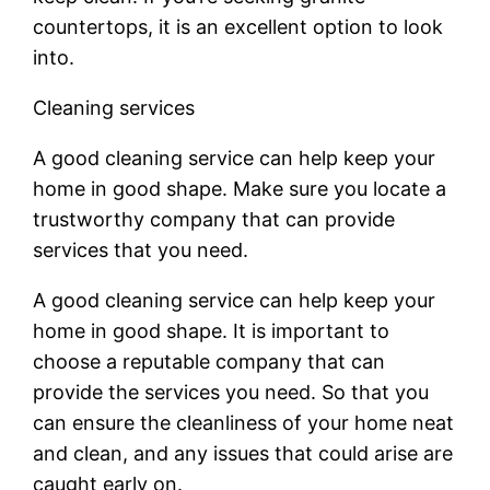
countertops, it is an excellent option to look
into.
Cleaning services
A good cleaning service can help keep your
home in good shape. Make sure you locate a
trustworthy company that can provide
services that you need.
A good cleaning service can help keep your
home in good shape. It is important to
choose a reputable company that can
provide the services you need. So that you
can ensure the cleanliness of your home neat
and clean, and any issues that could arise are
caught early on.