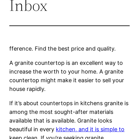
Inbox
fference. Find the best price and quality.
A granite countertop is an excellent way to
increase the worth to your home. A granite
countertop might make it easier to sell your
house rapidly.
If it’s about countertops in kitchens granite is
among the most sought-after materials
available that is available. Granite looks
beautiful in every
kitchen, and it is simple to
keep clean. If you’re seeking granite