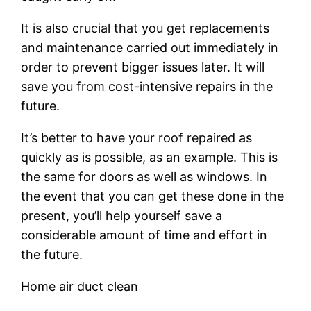
It is also crucial that you get replacements
and maintenance carried out immediately in
order to prevent bigger issues later. It will
save you from cost-intensive repairs in the
future.
It’s better to have your roof repaired as
quickly as is possible, as an example. This is
the same for doors as well as windows. In
the event that you can get these done in the
present, you’ll help yourself save a
considerable amount of time and effort in
the future.
Home air duct clean