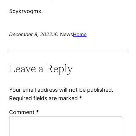
5cykrvoqmx.
December 8, 2022
JC News
Home
Leave a Reply
Your email address will not be published.
Required fields are marked
*
Comment
*