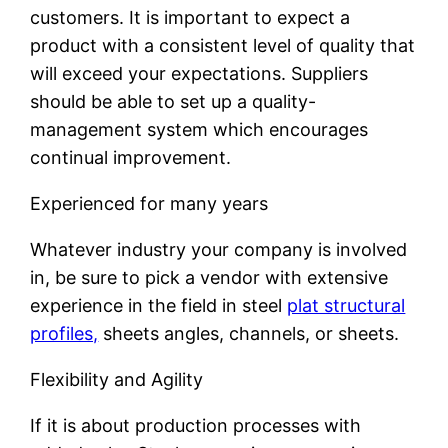
customers. It is important to expect a
product with a consistent level of quality that
will exceed your expectations. Suppliers
should be able to set up a quality-
management system which encourages
continual improvement.
Experienced for many years
Whatever industry your company is involved
in, be sure to pick a vendor with extensive
experience in the field in steel
plat structural
profiles,
sheets angles, channels, or sheets.
Flexibility and Agility
If it is about production processes with