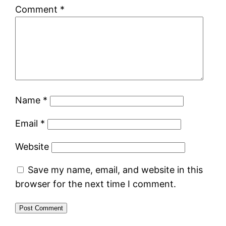
Comment
*
Name
*
Email
*
Website
Save my name, email, and website in this
browser for the next time I comment.