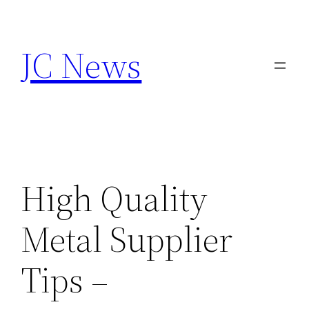
Skip
to
JC News
content
High Quality
Metal Supplier
Tips –