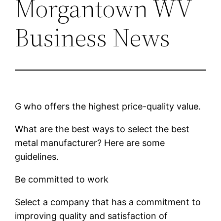
Morgantown WV
Business News
G who offers the highest price-quality value.
What are the best ways to select the best
metal manufacturer? Here are some
guidelines.
Be committed to work
Select a company that has a commitment to
improving quality and satisfaction of