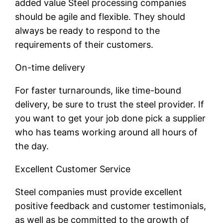
added value Steel processing companies
should be agile and flexible. They should
always be ready to respond to the
requirements of their customers.
On-time delivery
For faster turnarounds, like time-bound
delivery, be sure to trust the steel provider. If
you want to get your job done pick a supplier
who has teams working around all hours of
the day.
Excellent Customer Service
Steel companies must provide excellent
positive feedback and customer testimonials,
as well as be committed to the growth of