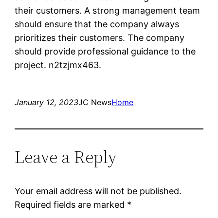
their customers. A strong management team
should ensure that the company always
prioritizes their customers. The company
should provide professional guidance to the
project. n2tzjmx463.
January 12, 2023
JC News
Home
Leave a Reply
Your email address will not be published.
Required fields are marked
*