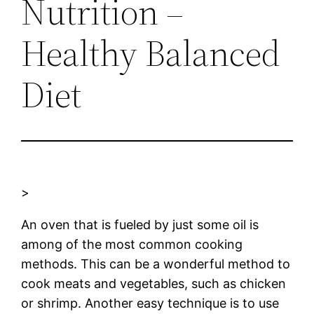
Nutrition –
Healthy Balanced
Diet
>
An oven that is fueled by just some oil is
among of the most common cooking
methods. This can be a wonderful method to
cook meats and vegetables, such as chicken
or shrimp. Another easy technique is to use