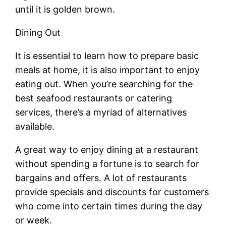
until it is golden brown.
Dining Out
It is essential to learn how to prepare basic
meals at home, it is also important to enjoy
eating out. When you’re searching for the
best seafood restaurants or catering
services, there’s a myriad of alternatives
available.
A great way to enjoy dining at a restaurant
without spending a fortune is to search for
bargains and offers. A lot of restaurants
provide specials and discounts for customers
who come into certain times during the day
or week.