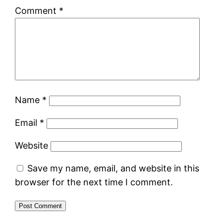
Comment
*
Name
*
Email
*
Website
Save my name, email, and website in this
browser for the next time I comment.