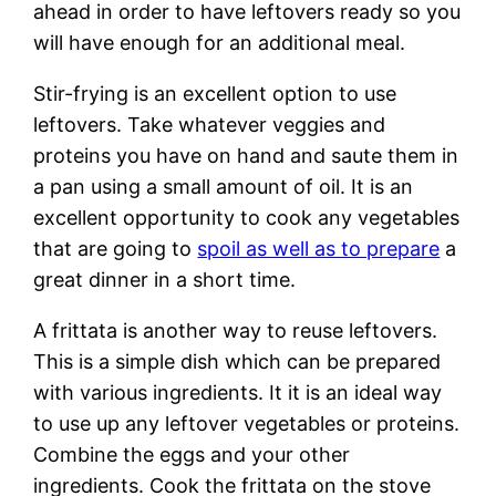
ahead in order to have leftovers ready so you
will have enough for an additional meal.
Stir-frying is an excellent option to use
leftovers. Take whatever veggies and
proteins you have on hand and saute them in
a pan using a small amount of oil. It is an
excellent opportunity to cook any vegetables
that are going to
spoil as well as to prepare
a
great dinner in a short time.
A frittata is another way to reuse leftovers.
This is a simple dish which can be prepared
with various ingredients. It it is an ideal way
to use up any leftover vegetables or proteins.
Combine the eggs and your other
ingredients. Cook the frittata on the stove