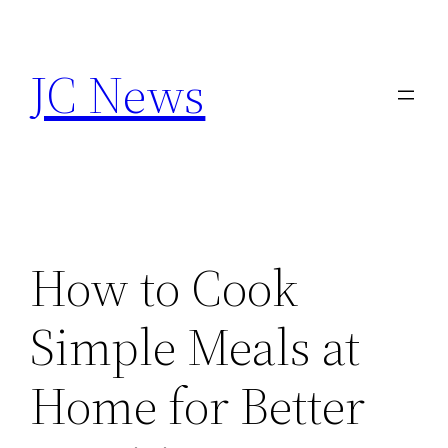
Skip
to
JC News
content
How to Cook
Simple Meals at
Home for Better