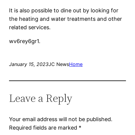
It is also possible to dine out by looking for
the heating and water treatments and other
related services.
wv6rey6gr1.
January 15, 2023
JC News
Home
Leave a Reply
Your email address will not be published.
Required fields are marked
*