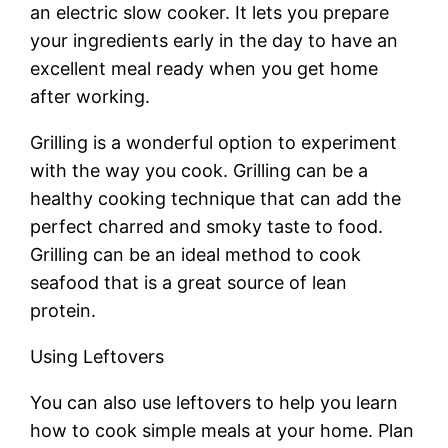
an electric slow cooker. It lets you prepare
your ingredients early in the day to have an
excellent meal ready when you get home
after working.
Grilling is a wonderful option to experiment
with the way you cook. Grilling can be a
healthy cooking technique that can add the
perfect charred and smoky taste to food.
Grilling can be an ideal method to cook
seafood that is a great source of lean
protein.
Using Leftovers
You can also use leftovers to help you learn
how to cook simple meals at your home. Plan