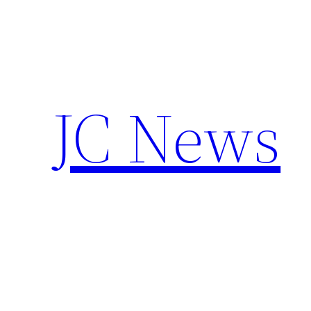
Skip
to
content
JC News