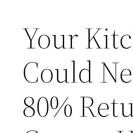
Your Kit
Could Ne
80% Retu