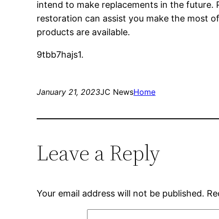
intend to make replacements in the future. P
restoration can assist you make the most of
products are available.
9tbb7hajs1.
January 21, 2023
JC News
Home
Leave a Reply
Your email address will not be published.
Re