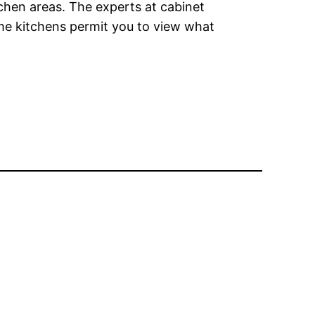
tchen areas. The experts at cabinet
ome kitchens permit you to view what