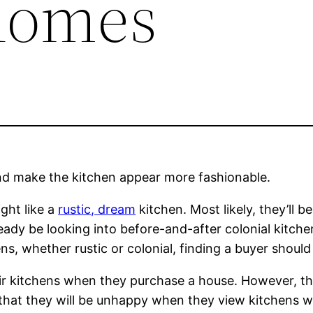
Homes
nd make the kitchen appear more fashionable.
ght like a
rustic, dream
kitchen. Most likely, they’ll b
ready be looking into before-and-after colonial kitc
s, whether rustic or colonial, finding a buyer should n
ir kitchens when they purchase a house. However, th
ty that they will be unhappy when they view kitchens 