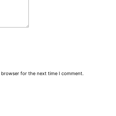
s browser for the next time I comment.