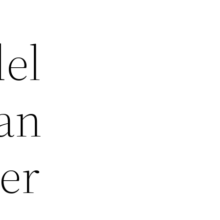
el
an
er