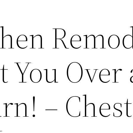
chen Remod
t You Over 
rn! – Chest