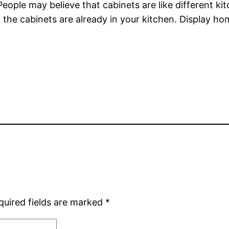
eople may believe that cabinets are like different ki
 the cabinets are already in your kitchen. Display h
quired fields are marked
*