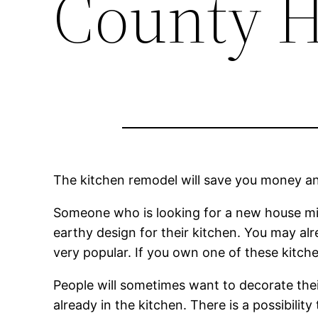
County 
The kitchen remodel will save you money a
Someone who is looking for a new house mi
earthy design for their kitchen. You may al
very popular. If you own one of these kitchen
People will sometimes want to decorate the
already in the kitchen. There is a possibili