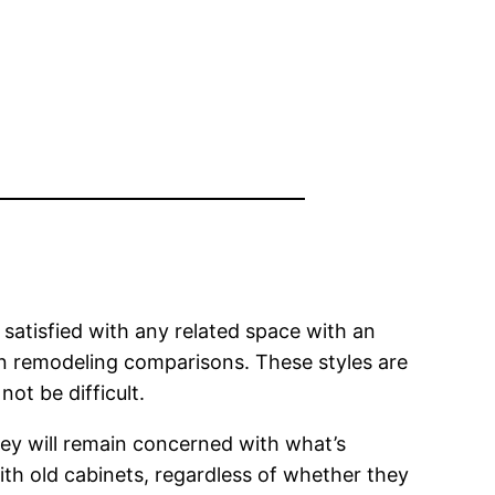
e satisfied with any related space with an
hen remodeling comparisons. These styles are
ot be difficult.
ey will remain concerned with what’s
with old cabinets, regardless of whether they