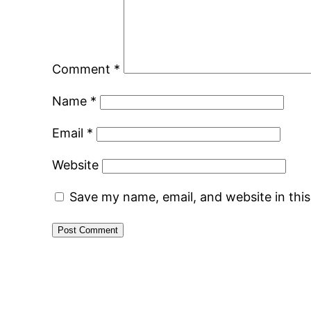
Comment
*
Name
*
Email
*
Website
Save my name, email, and website in thi