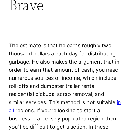
Brave
The estimate is that he earns roughly two
thousand dollars a each day for distributing
garbage. He also makes the argument that in
order to earn that amount of cash, you need
numerous sources of income, which include
roll-offs and dumpster trailer rental
residential pickups, scrap removal, and
similar services. This method is not suitable
in
all
regions. If you’re looking to start a
business in a densely populated region then
you’ll be difficult to get traction. In these