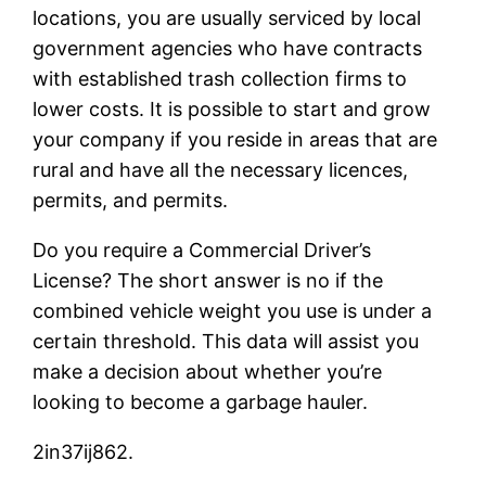
locations, you are usually serviced by local
government agencies who have contracts
with established trash collection firms to
lower costs. It is possible to start and grow
your company if you reside in areas that are
rural and have all the necessary licences,
permits, and permits.
Do you require a Commercial Driver’s
License? The short answer is no if the
combined vehicle weight you use is under a
certain threshold. This data will assist you
make a decision about whether you’re
looking to become a garbage hauler.
2in37ij862.