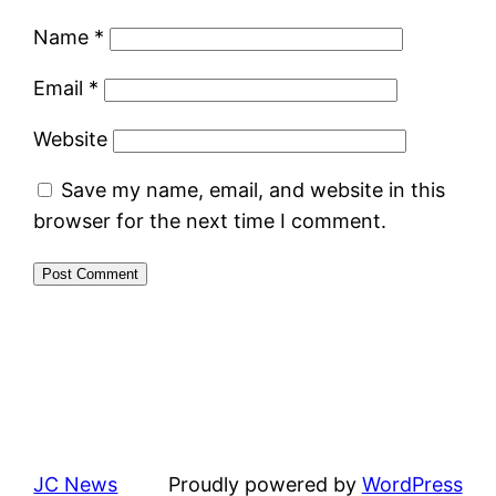
Name
*
Email
*
Website
Save my name, email, and website in this
browser for the next time I comment.
JC News
Proudly powered by
WordPress