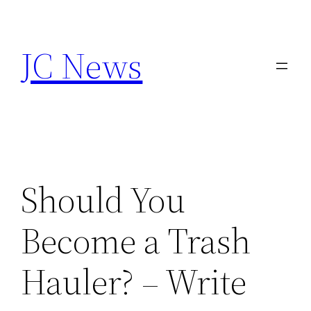
Skip
to
JC News
content
Should You
Become a Trash
Hauler? – Write