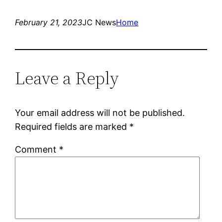
February 21, 2023
JC News
Home
Leave a Reply
Your email address will not be published.
Required fields are marked
*
Comment
*