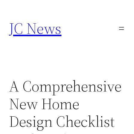
Skip
to
JC News
content
A Comprehensive
New Home
Design Checklist