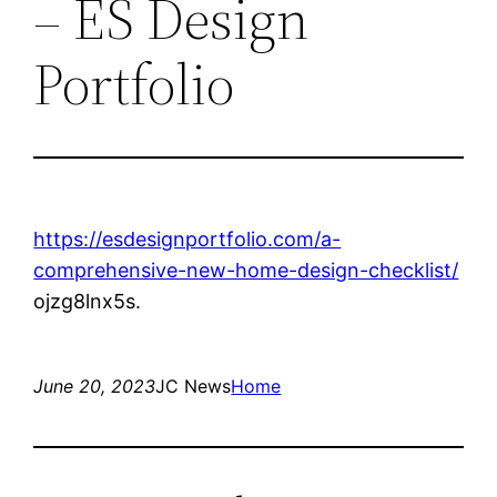
– ES Design
Portfolio
https://esdesignportfolio.com/a-
comprehensive-new-home-design-checklist/
ojzg8lnx5s.
June 20, 2023
JC News
Home