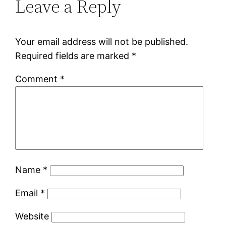
Leave a Reply
Your email address will not be published.
Required fields are marked
*
Comment
*
Name
*
Email
*
Website