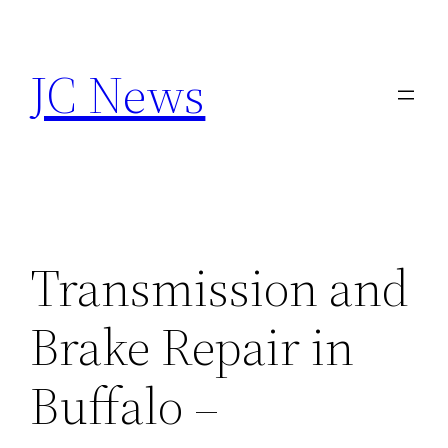
Skip
to
JC News
content
Transmission and
Brake Repair in
Buffalo –