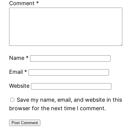
Comment
*
Name
*
Email
*
Website
Save my name, email, and website in this
browser for the next time I comment.