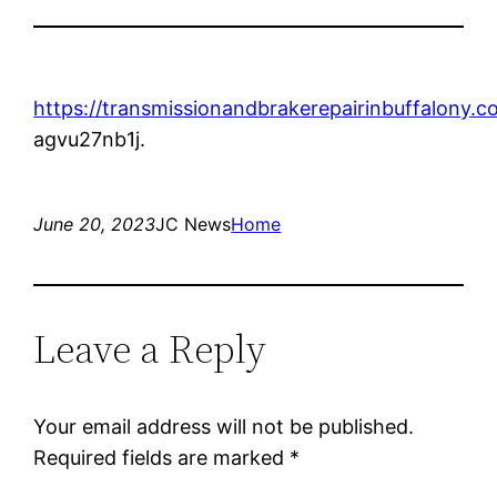
https://transmissionandbrakerepairinbuffalony.
agvu27nb1j.
June 20, 2023
JC News
Home
Leave a Reply
Your email address will not be published.
Required fields are marked
*