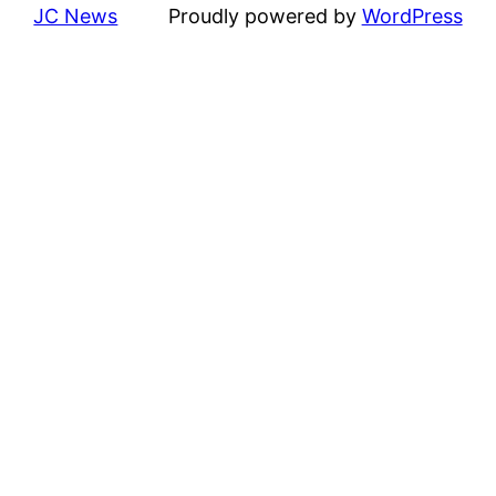
JC News
Proudly powered by
WordPress