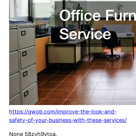
https://gwob.com/improve-the-look-and-
safety-of-your-business-with-these-services/
None 58zvh9ytoa.