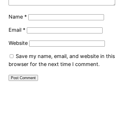
Name
*
Email
*
Website
Save my name, email, and website in this
browser for the next time I comment.