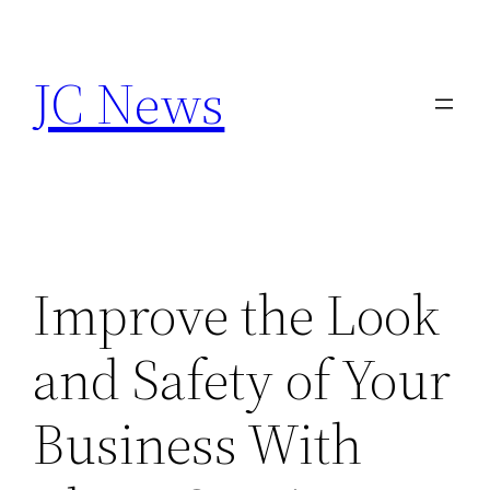
Skip
to
JC News
content
Improve the Look
and Safety of Your
Business With