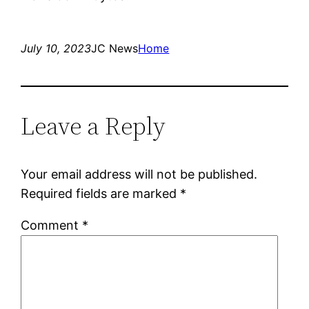
July 10, 2023
JC News
Home
Leave a Reply
Your email address will not be published.
Required fields are marked
*
Comment
*