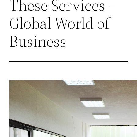
These Services –
Global World of
Business