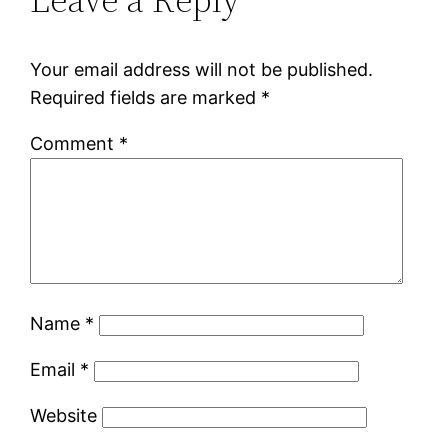
Your email address will not be published.
Required fields are marked
*
Comment
*
Name
*
Email
*
Website