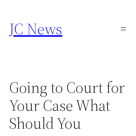
Skip
to
JC News
content
Going to Court for
Your Case What
Should You