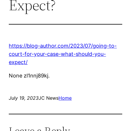
Expect?
https://blog-author.com/2023/07/going-to-
court-for-your-case-what-should-you-
expect/
None zl1nnj89kj.
July 19, 2023
JC News
Home
Leave a Reply