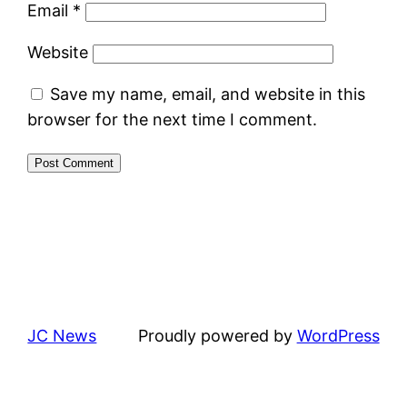
Email
*
Website
Save my name, email, and website in this
browser for the next time I comment.
JC News
Proudly powered by
WordPress