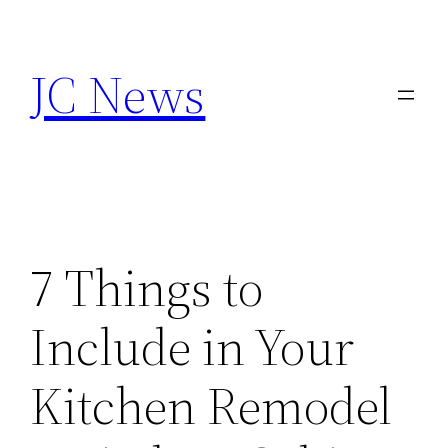
Skip
to
JC News
content
7 Things to
Include in Your
Kitchen Remodel