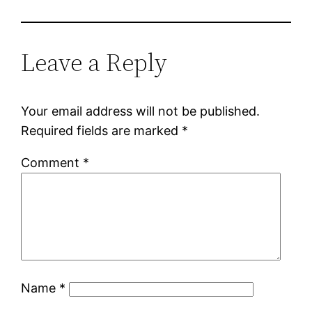
Leave a Reply
Your email address will not be published.
Required fields are marked
*
Comment
*
Name
*