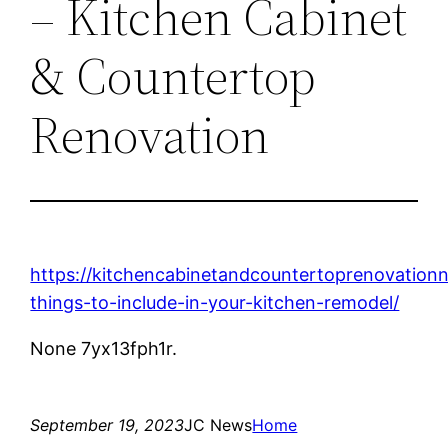
– Kitchen Cabinet
& Countertop
Renovation
https://kitchencabinetandcountertoprenovation
things-to-include-in-your-kitchen-remodel/
None 7yx13fph1r.
September 19, 2023
JC News
Home