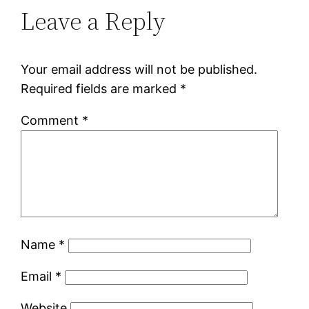
Leave a Reply
Your email address will not be published.
Required fields are marked
*
Comment
*
Name
*
Email
*
Website