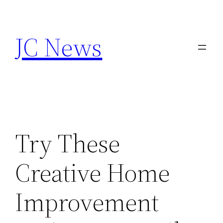
Skip
to
JC News
content
Try These
Creative Home
Improvement