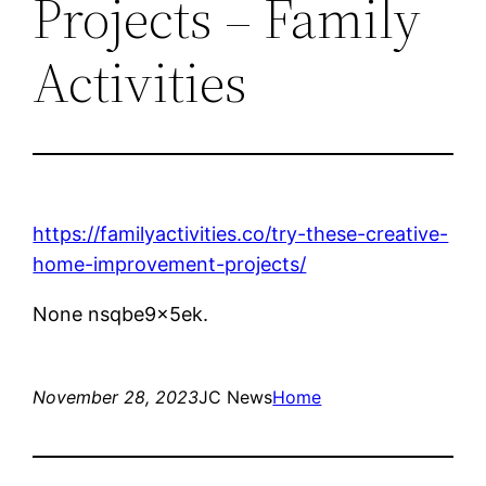
Projects – Family
Activities
https://familyactivities.co/try-these-creative-
home-improvement-projects/
None nsqbe9x5ek.
November 28, 2023
JC News
Home