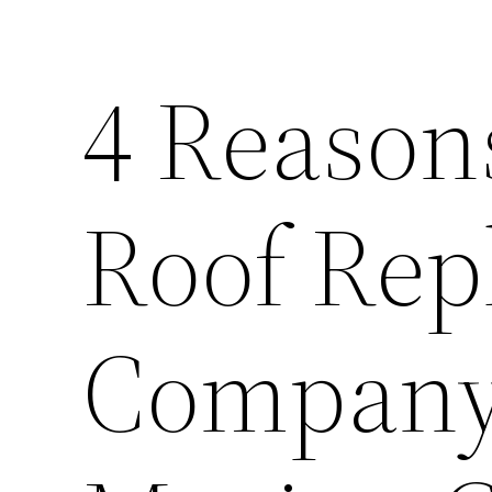
4 Reasons
Roof Rep
Company 