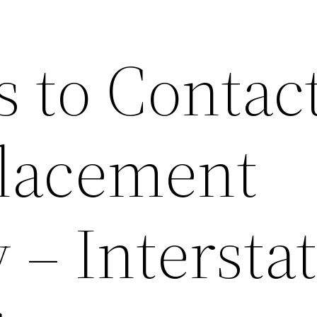
 to Contact
lacement
– Intersta