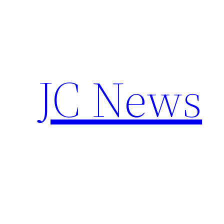
Skip
to
content
JC News