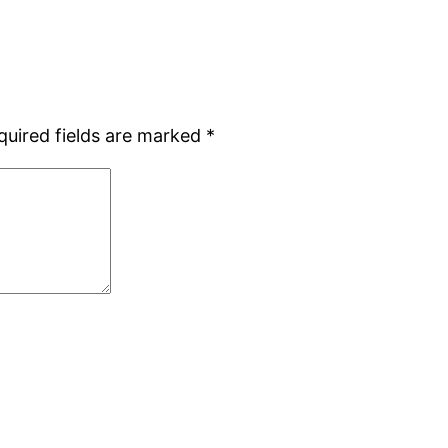
quired fields are marked
*