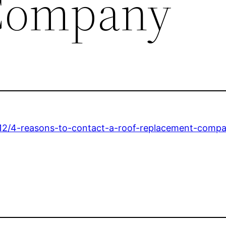
Company
12/4-reasons-to-contact-a-roof-replacement-compa