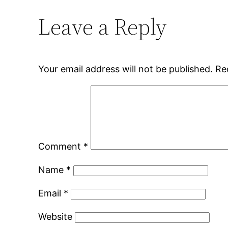
Leave a Reply
Your email address will not be published.
Re
Comment
*
Name
*
Email
*
Website