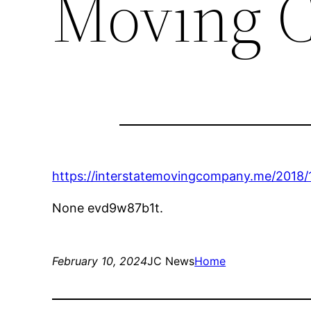
Moving 
https://interstatemovingcompany.me/2018/
None evd9w87b1t.
February 10, 2024
JC News
Home