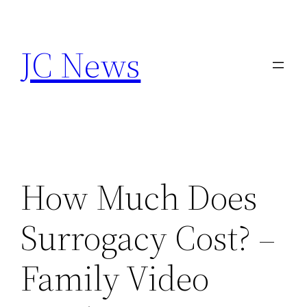
Skip
to
JC News
content
How Much Does
Surrogacy Cost? –
Family Video