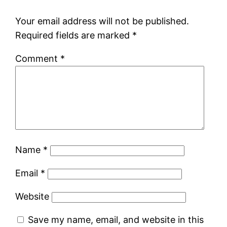
Your email address will not be published.
Required fields are marked
*
Comment
*
Name
*
Email
*
Website
Save my name, email, and website in this