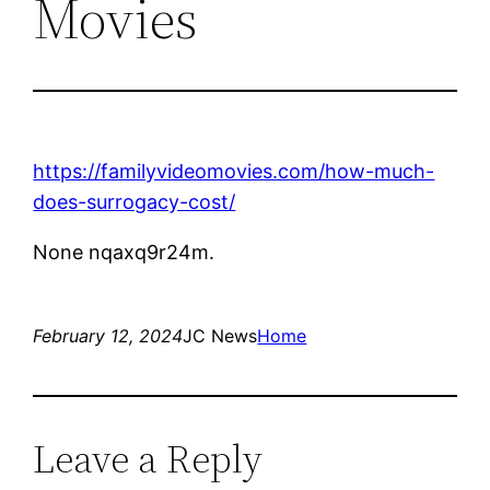
Movies
https://familyvideomovies.com/how-much-
does-surrogacy-cost/
None nqaxq9r24m.
February 12, 2024
JC News
Home
Leave a Reply