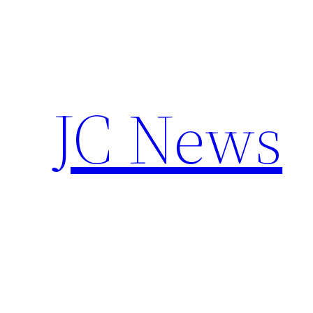
Skip
to
content
JC News