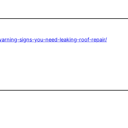
rning-signs-you-need-leaking-roof-repair/