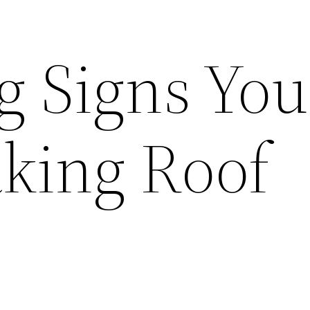
g Signs You
king Roof