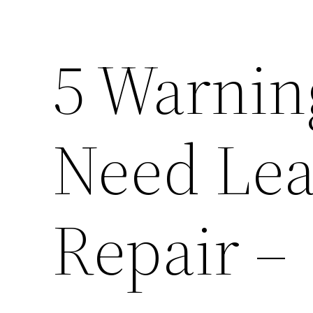
5 Warnin
Need Lea
Repair –