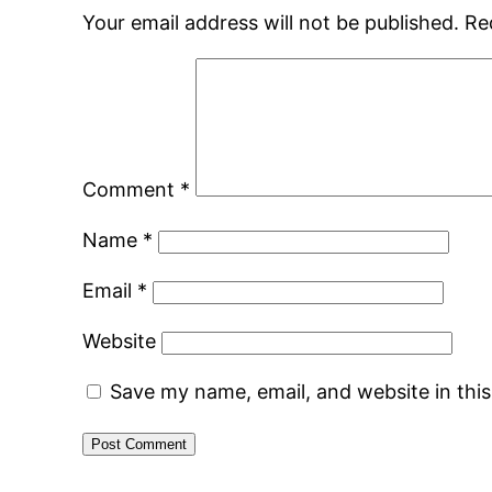
Your email address will not be published.
Re
Comment
*
Name
*
Email
*
Website
Save my name, email, and website in thi