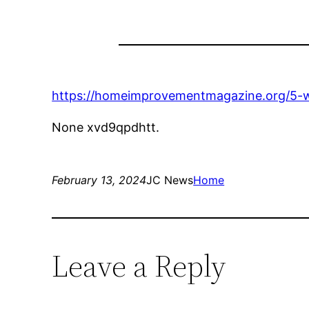
https://homeimprovementmagazine.org/5-wa
None xvd9qpdhtt.
February 13, 2024
JC News
Home
Leave a Reply