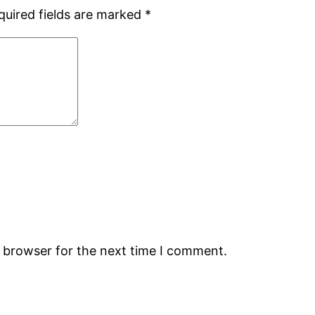
quired fields are marked
*
s browser for the next time I comment.