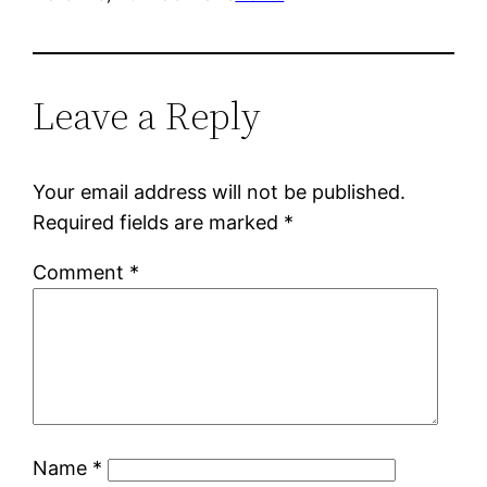
Leave a Reply
Your email address will not be published.
Required fields are marked
*
Comment
*
Name
*