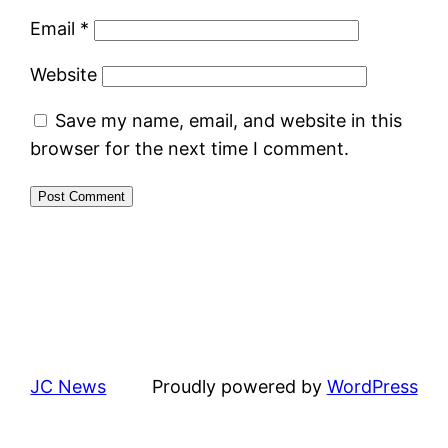
Email
*
Website
Save my name, email, and website in this
browser for the next time I comment.
JC News
Proudly powered by
WordPress