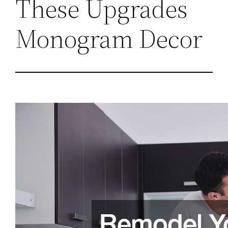
These Upgrades
Monogram Decor