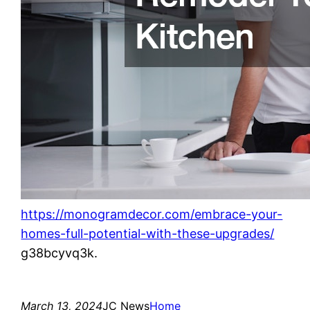
https://monogramdecor.com/embrace-your-
homes-full-potential-with-these-upgrades/
g38bcyvq3k.
March 13, 2024
JC News
Home