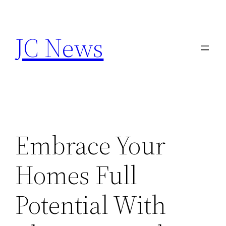
Skip
to
JC News
content
Embrace Your
Homes Full
Potential With