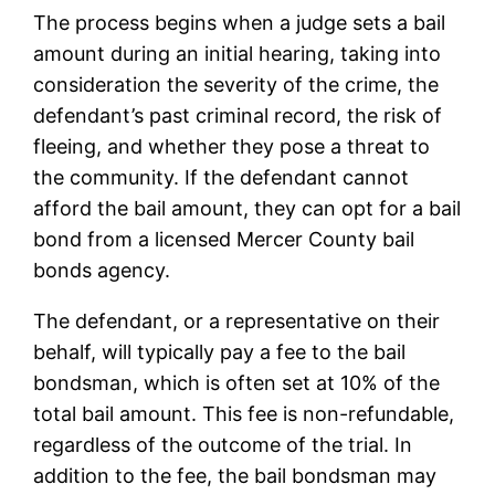
The process begins when a judge sets a bail
amount during an initial hearing, taking into
consideration the severity of the crime, the
defendant’s past criminal record, the risk of
fleeing, and whether they pose a threat to
the community. If the defendant cannot
afford the bail amount, they can opt for a bail
bond from a licensed Mercer County bail
bonds agency.
The defendant, or a representative on their
behalf, will typically pay a fee to the bail
bondsman, which is often set at 10% of the
total bail amount. This fee is non-refundable,
regardless of the outcome of the trial. In
addition to the fee, the bail bondsman may