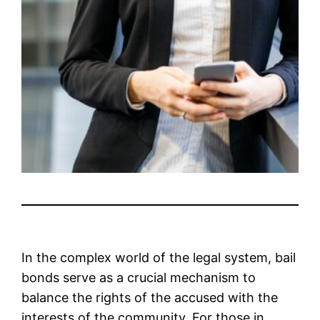
In the complex world of the legal system, bail
bonds serve as a crucial mechanism to
balance the rights of the accused with the
interests of the community. For those in