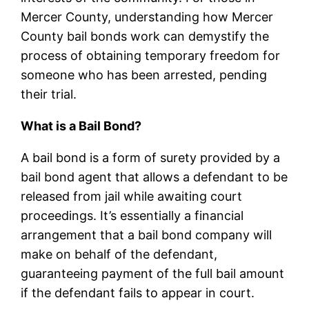
Mercer County, understanding how Mercer
County bail bonds work can demystify the
process of obtaining temporary freedom for
someone who has been arrested, pending
their trial.
What is a Bail Bond?
A bail bond is a form of surety provided by a
bail bond agent that allows a defendant to be
released from jail while awaiting court
proceedings. It’s essentially a financial
arrangement that a bail bond company will
make on behalf of the defendant,
guaranteeing payment of the full bail amount
if the defendant fails to appear in court.