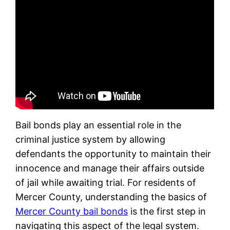
Bail bonds play an essential role in the
criminal justice system by allowing
defendants the opportunity to maintain their
innocence and manage their affairs outside
of jail while awaiting trial. For residents of
Mercer County, understanding the basics of
Mercer County bail bonds
is the first step in
navigating this aspect of the legal system.