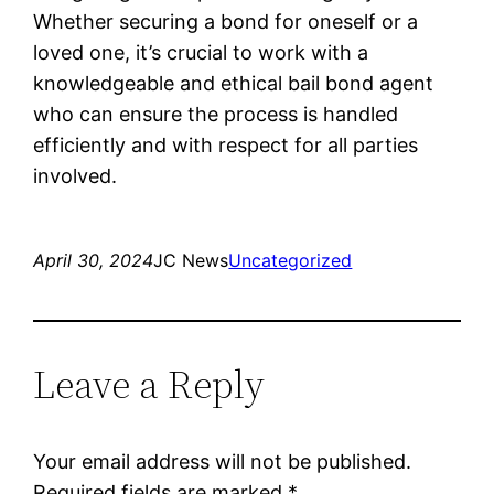
Whether securing a bond for oneself or a
loved one, it’s crucial to work with a
knowledgeable and ethical bail bond agent
who can ensure the process is handled
efficiently and with respect for all parties
involved.
April 30, 2024
JC News
Uncategorized
Leave a Reply
Your email address will not be published.
Required fields are marked
*