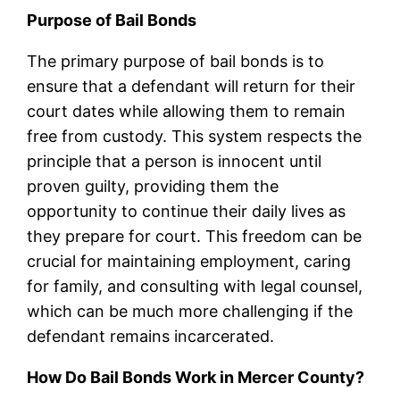
Purpose of Bail Bonds
The primary purpose of bail bonds is to
ensure that a defendant will return for their
court dates while allowing them to remain
free from custody. This system respects the
principle that a person is innocent until
proven guilty, providing them the
opportunity to continue their daily lives as
they prepare for court. This freedom can be
crucial for maintaining employment, caring
for family, and consulting with legal counsel,
which can be much more challenging if the
defendant remains incarcerated.
How Do Bail Bonds Work in Mercer County?