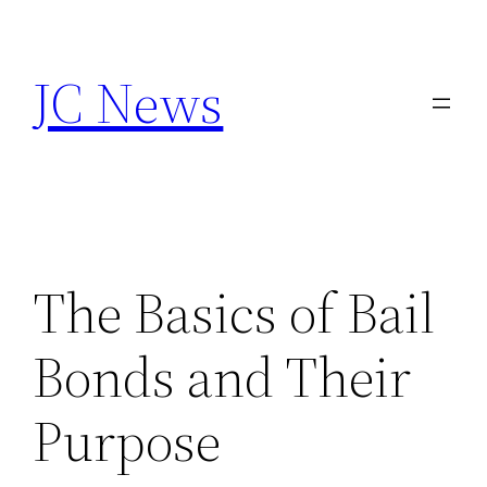
Skip
to
JC News
content
The Basics of Bail
Bonds and Their
Purpose