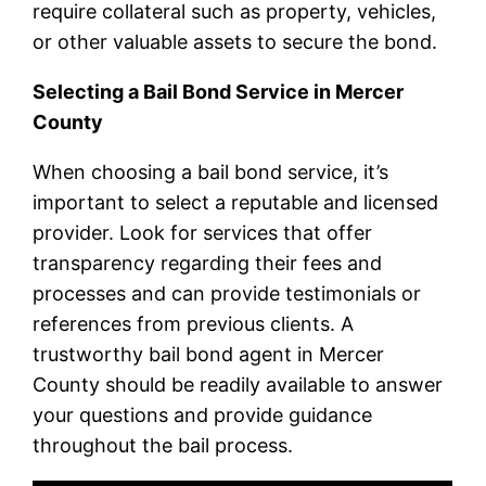
require collateral such as property, vehicles,
or other valuable assets to secure the bond.
Selecting a Bail Bond Service in Mercer
County
When choosing a bail bond service, it’s
important to select a reputable and licensed
provider. Look for services that offer
transparency regarding their fees and
processes and can provide testimonials or
references from previous clients. A
trustworthy bail bond agent in Mercer
County should be readily available to answer
your questions and provide guidance
throughout the bail process.