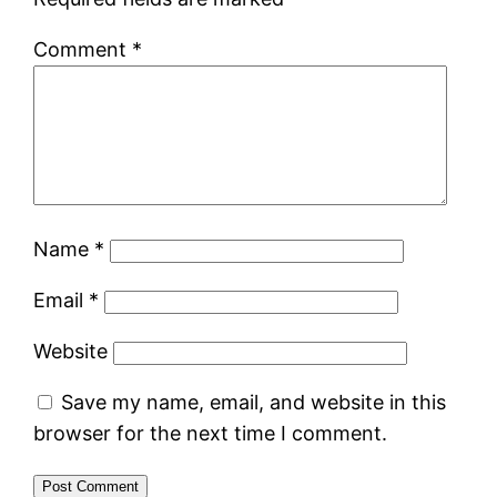
Comment
*
Name
*
Email
*
Website
Save my name, email, and website in this
browser for the next time I comment.