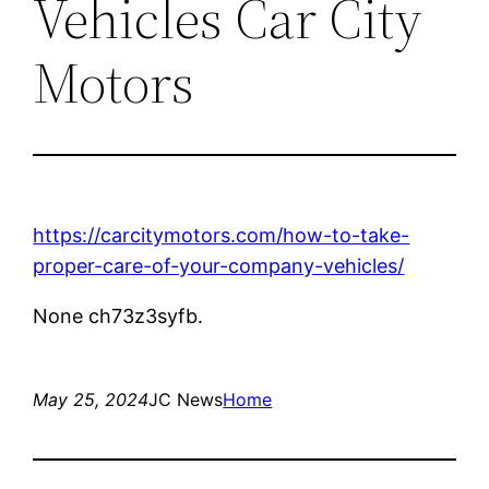
Vehicles Car City
Motors
https://carcitymotors.com/how-to-take-
proper-care-of-your-company-vehicles/
None ch73z3syfb.
May 25, 2024
JC News
Home