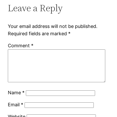
Leave a Reply
Your email address will not be published.
Required fields are marked
*
Comment
*
Name
*
Email
*
Website