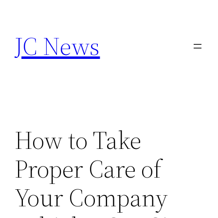
Skip
to
JC News
content
How to Take
Proper Care of
Your Company