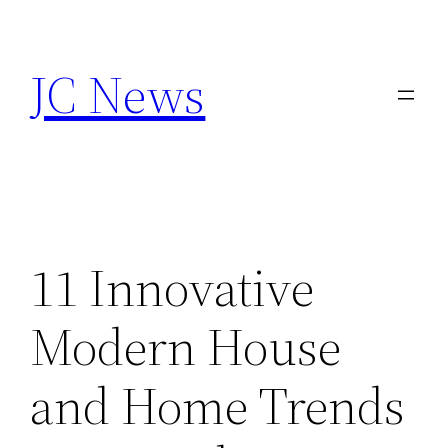
Skip
to
JC News
content
11 Innovative
Modern House
and Home Trends