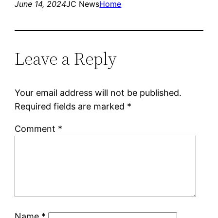
June 14, 2024
JC News
Home
Leave a Reply
Your email address will not be published.
Required fields are marked
*
Comment
*
Name
*