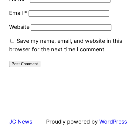
Email
*
Website
Save my name, email, and website in this
browser for the next time I comment.
JC News
Proudly powered by
WordPress