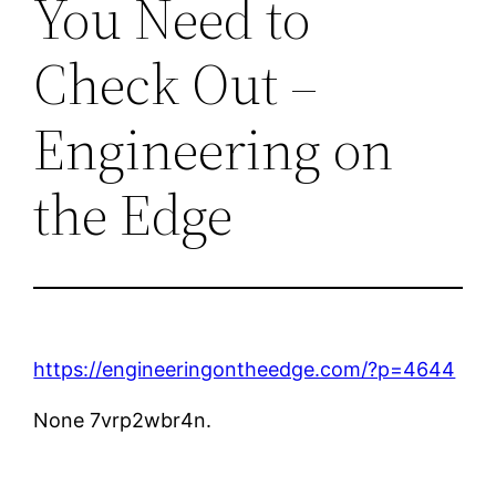
You Need to
Check Out –
Engineering on
the Edge
https://engineeringontheedge.com/?p=4644
None 7vrp2wbr4n.