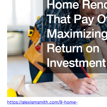
https://alexismsmith.com/9-home-