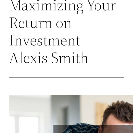
Maximizing Your
Return on
Investment –
Alexis Smith