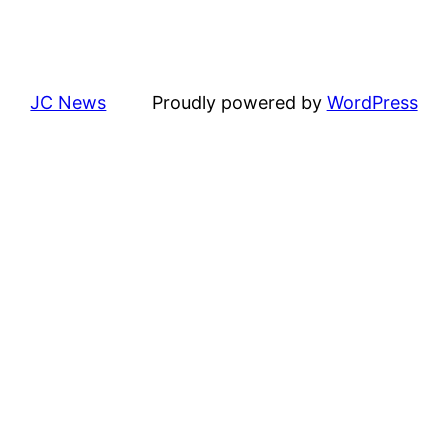
JC News
Proudly powered by
WordPress