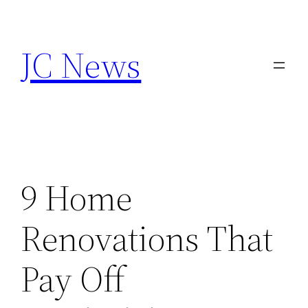
Skip
to
JC News
content
9 Home
Renovations That
Pay Off