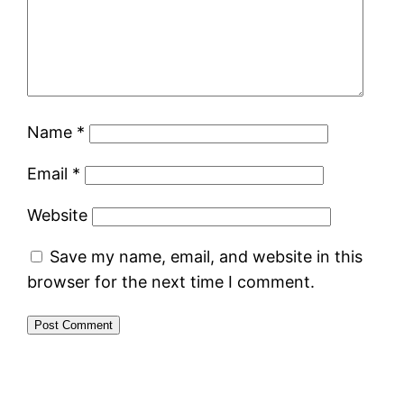
Name
*
Email
*
Website
Save my name, email, and website in this
browser for the next time I comment.