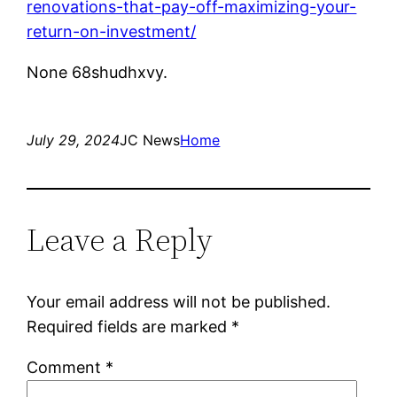
renovations-that-pay-off-maximizing-your-
return-on-investment/
None 68shudhxvy.
July 29, 2024
JC News
Home
Leave a Reply
Your email address will not be published.
Required fields are marked
*
Comment
*