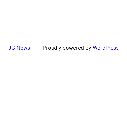
JC News
Proudly powered by
WordPress