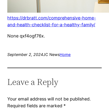
https://drbratt.com/comprehensive-home-
and-health-checklist-for-a-healthy-family/
None qxf4ogf76x.
September 2, 2024
JC News
Home
Leave a Reply
Your email address will not be published.
Required fields are marked
*