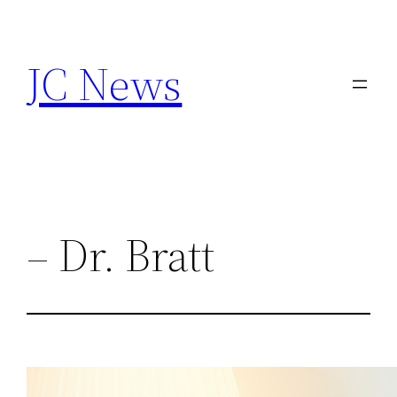
Skip
to
JC News
content
– Dr. Bratt