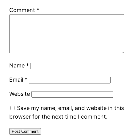
Comment
*
Name
*
Email
*
Website
Save my name, email, and website in this
browser for the next time I comment.