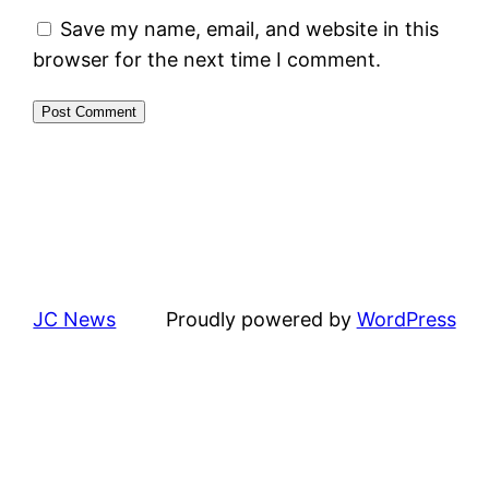
Save my name, email, and website in this
browser for the next time I comment.
JC News
Proudly powered by
WordPress