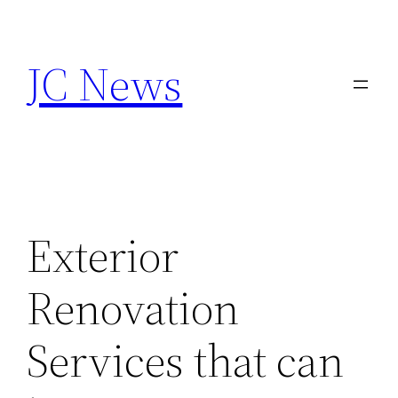
Skip
to
JC News
content
Exterior
Renovation
Services that can