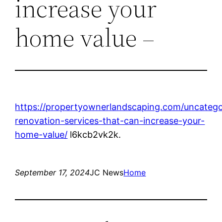
increase your
home value –
https://propertyownerlandscaping.com/uncategor
renovation-services-that-can-increase-your-
home-value/
l6kcb2vk2k.
September 17, 2024
JC News
Home