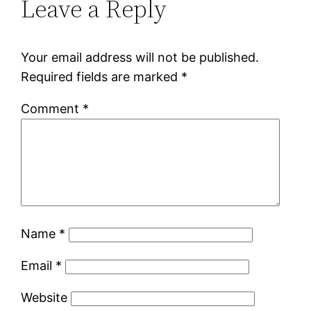
Leave a Reply
Your email address will not be published.
Required fields are marked
*
Comment
*
Name
*
Email
*
Website