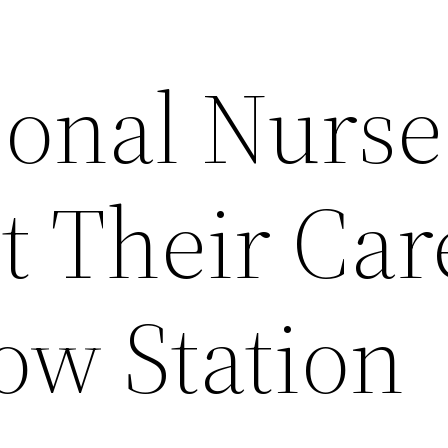
onal Nurse
t Their Car
w Station