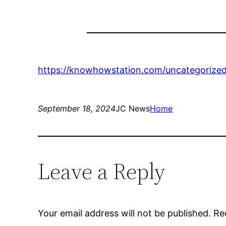
https://knowhowstation.com/uncategorized
September 18, 2024
JC News
Home
Leave a Reply
Your email address will not be published.
Re