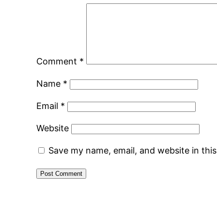
Comment
*
Name
*
Email
*
Website
Save my name, email, and website in thi