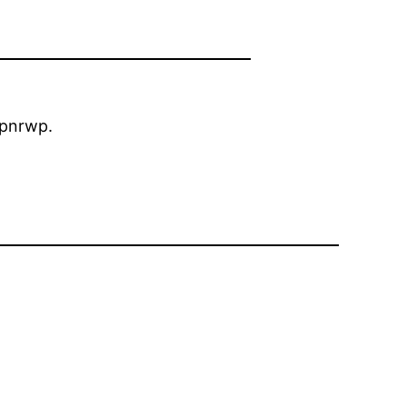
pnrwp.