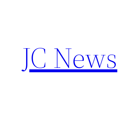
Skip
to
content
JC News