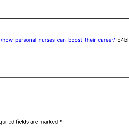
/how-personal-nurses-can-boost-their-career/
lo4bl
quired fields are marked
*