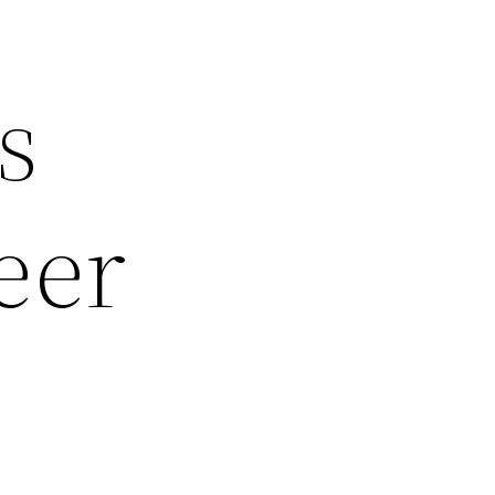
s
eer