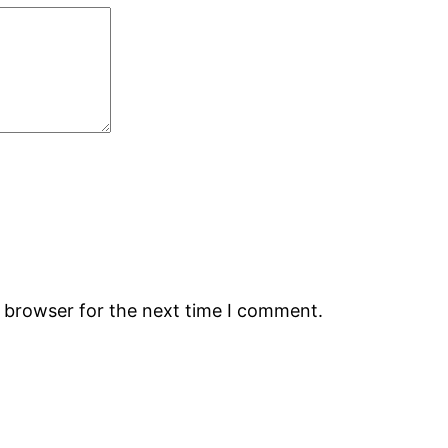
s browser for the next time I comment.