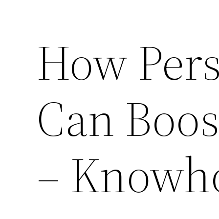
How Pers
Can Boos
– Knowho