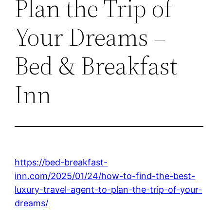
Plan the Trip of
Your Dreams –
Bed & Breakfast
Inn
https://bed-breakfast-
inn.com/2025/01/24/how-to-find-the-best-
luxury-travel-agent-to-plan-the-trip-of-your-
dreams/