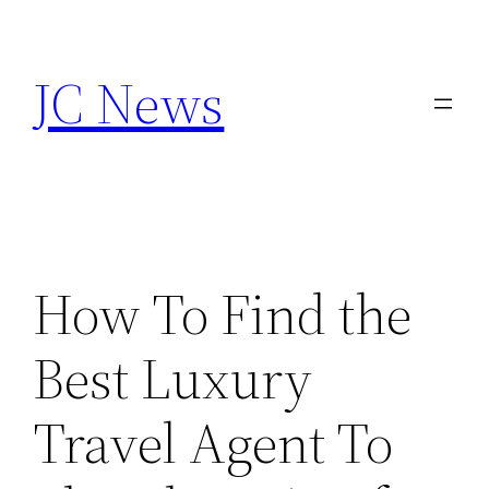
Skip
to
JC News
content
How To Find the
Best Luxury
Travel Agent To