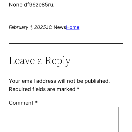
None df96ze85ru.
February 1, 2025
JC News
Home
Leave a Reply
Your email address will not be published.
Required fields are marked
*
Comment
*