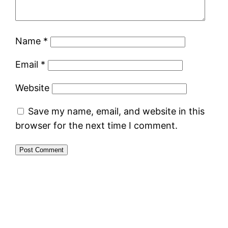
Name
*
Email
*
Website
Save my name, email, and website in this
browser for the next time I comment.