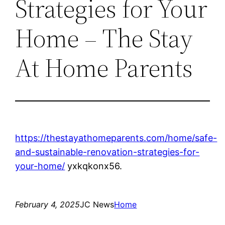
Strategies for Your
Home – The Stay
At Home Parents
https://thestayathomeparents.com/home/safe-
and-sustainable-renovation-strategies-for-
your-home/
yxkqkonx56.
February 4, 2025
JC News
Home