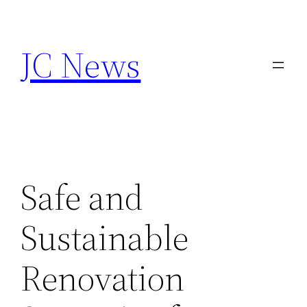
Skip
to
JC News
content
Safe and
Sustainable
Renovation