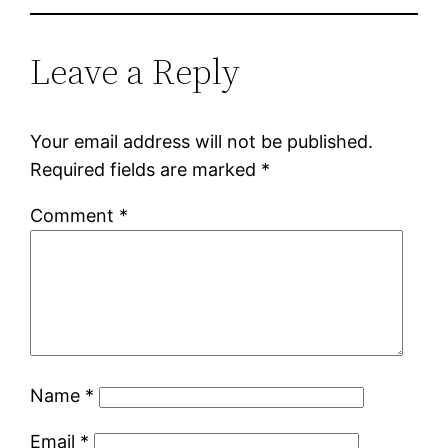
Leave a Reply
Your email address will not be published.
Required fields are marked
*
Comment
*
Name
*
Email
*