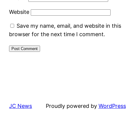
Website
Save my name, email, and website in this
browser for the next time I comment.
JC News
Proudly powered by
WordPress