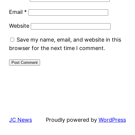
Email
*
Website
Save my name, email, and website in this
browser for the next time I comment.
JC News
Proudly powered by
WordPress