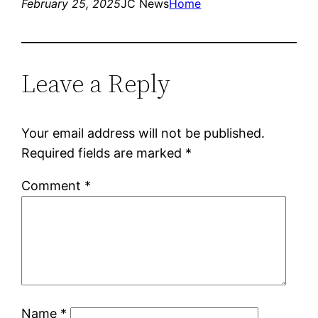
February 25, 2025
JC News
Home
Leave a Reply
Your email address will not be published.
Required fields are marked
*
Comment
*
Name
*