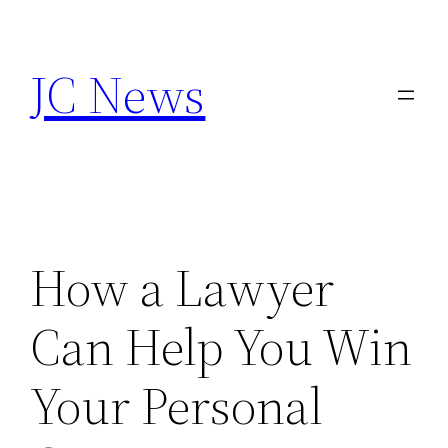
Skip
to
JC News
content
How a Lawyer
Can Help You Win
Your Personal