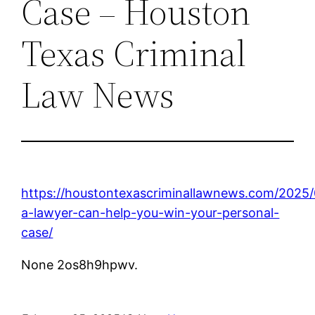
Case – Houston
Texas Criminal
Law News
https://houstontexascriminallawnews.com/2025
a-lawyer-can-help-you-win-your-personal-
case/
None 2os8h9hpwv.