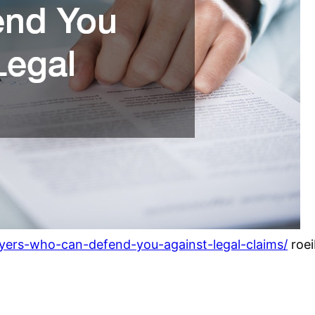
yers-who-can-defend-you-against-legal-claims/
roei