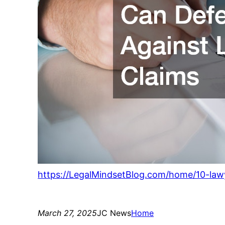
https://LegalMindsetBlog.com/home/10-law
March 27, 2025
JC News
Home