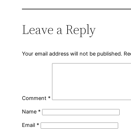
Leave a Reply
Your email address will not be published.
Re
Comment
*
Name
*
Email
*