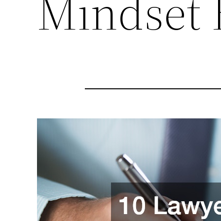
Mindset 