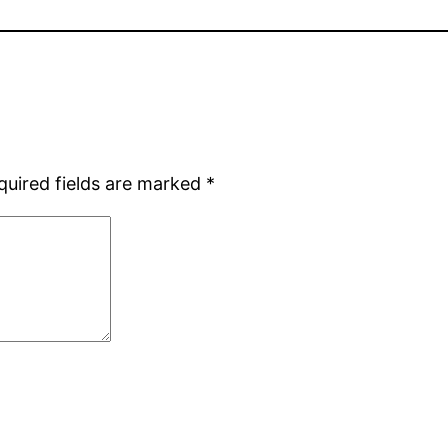
quired fields are marked
*