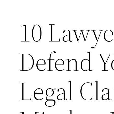
10 Lawy
Defend Y
Legal Cla