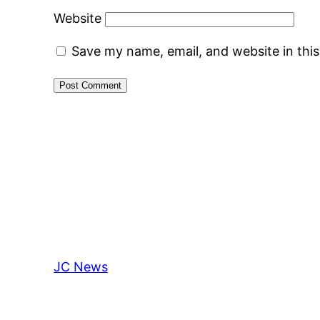
Website
Save my name, email, and website in thi
JC News