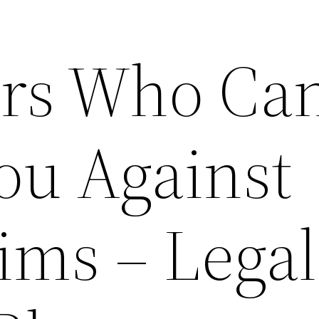
ers Who Ca
ou Against
ims – Legal