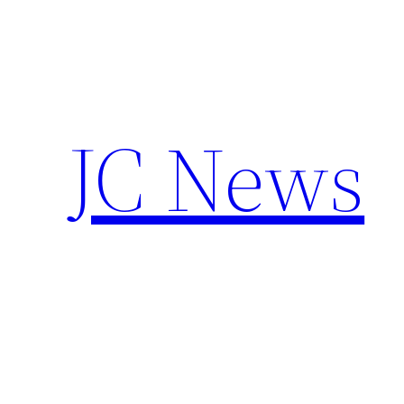
Skip
to
content
JC News