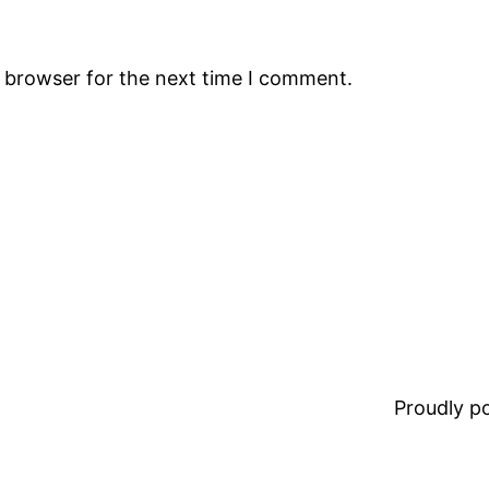
s browser for the next time I comment.
Proudly 