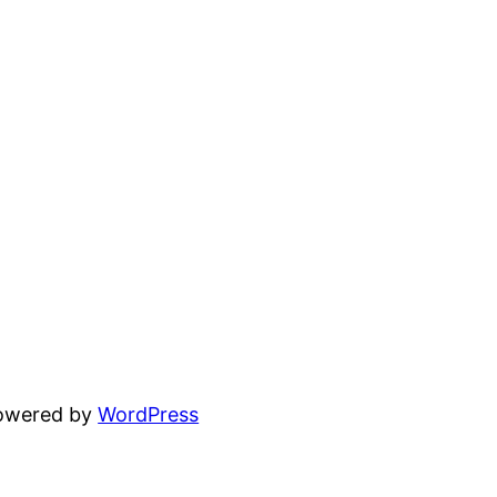
powered by
WordPress