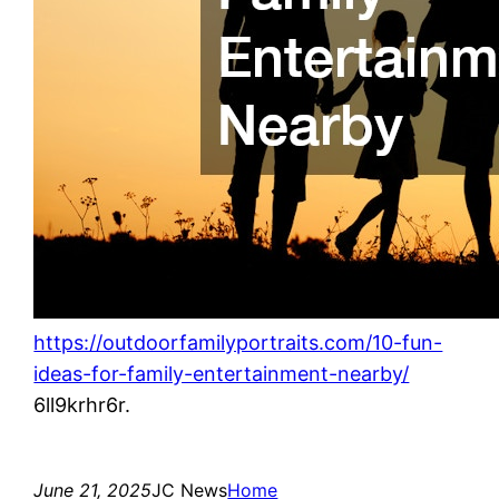
https://outdoorfamilyportraits.com/10-fun-
ideas-for-family-entertainment-nearby/
6ll9krhr6r.
June 21, 2025
JC News
Home