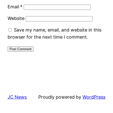
Email
*
Website
Save my name, email, and website in this
browser for the next time I comment.
JC News
Proudly powered by
WordPress