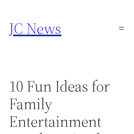
Skip
to
JC News
content
10 Fun Ideas for
Family
Entertainment