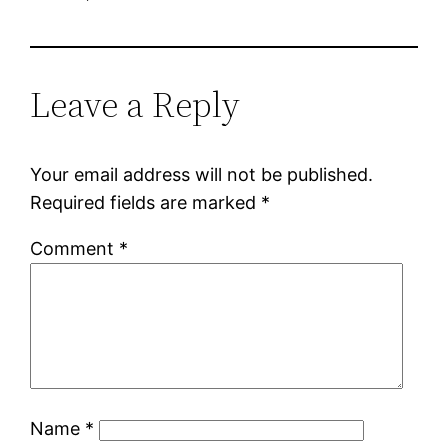
Leave a Reply
Your email address will not be published.
Required fields are marked
*
Comment
*
Name
*