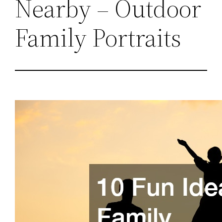
Nearby – Outdoor
Family Portraits