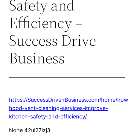
Safety and
Efficiency –
Success Drive
Business
https://SuccessDrivenBusiness.com/home/how-
hood-vent-cleaning-services-improve-
kitchen-safety-and-efficiency/
None 42ul27lzj3.