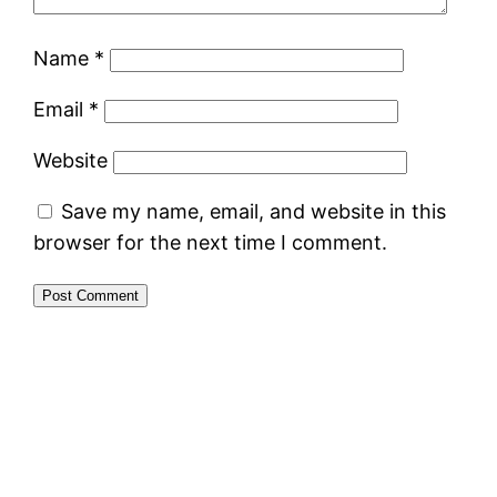
Name
*
Email
*
Website
Save my name, email, and website in this
browser for the next time I comment.