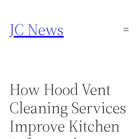
Skip
to
JC News
content
How Hood Vent
Cleaning Services
Improve Kitchen