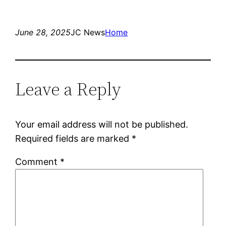
June 28, 2025
JC News
Home
Leave a Reply
Your email address will not be published.
Required fields are marked
*
Comment
*