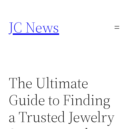
Skip
to
JC News
content
The Ultimate
Guide to Finding
a Trusted Jewelry