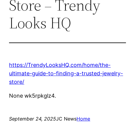
Store – Trendy
Looks HQ
https://TrendyLooksHQ.com/home/the-
ultimate-guide-to-finding-a-trusted-jewelry-
store/
None wk5rpkglz4.
September 24, 2025
JC News
Home