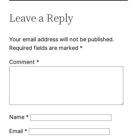
Leave a Reply
Your email address will not be published.
Required fields are marked
*
Comment
*
Name
*
Email
*