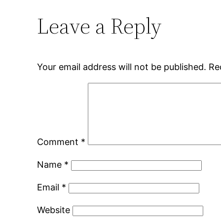
Leave a Reply
Your email address will not be published.
Re
Comment
*
Name
*
Email
*
Website