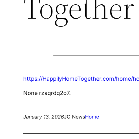
Together
https://HappilyHomeTogether.com/home/how-t
None rzaqrdq2o7.
January 13, 2026
JC News
Home