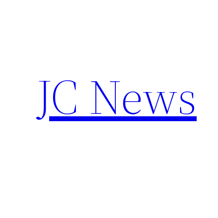
Skip
to
content
JC News