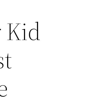
 Kid
st
e