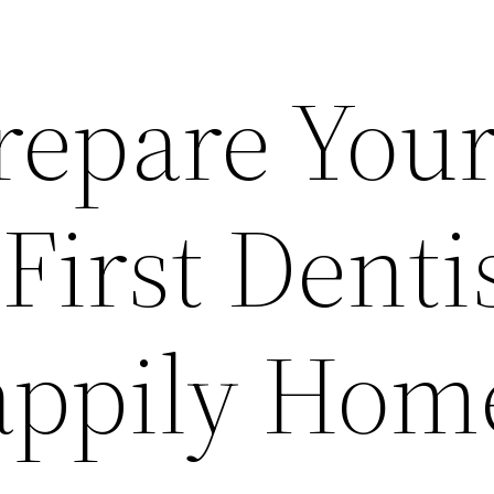
repare Your
 First Denti
Happily Hom