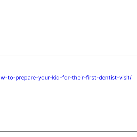
o-prepare-your-kid-for-their-first-dentist-visit/