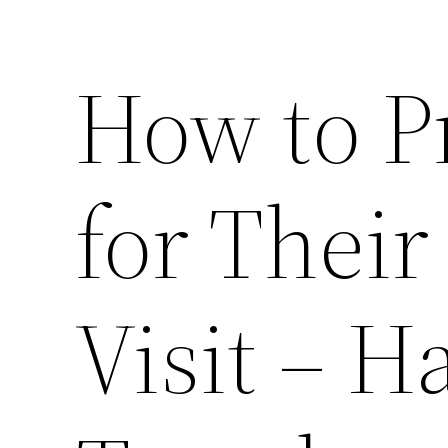
How to P
for Their
Visit – 