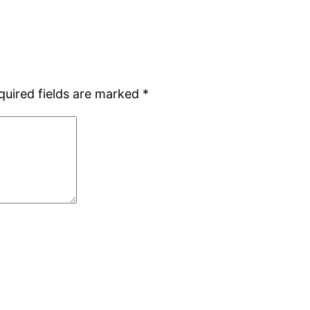
quired fields are marked
*