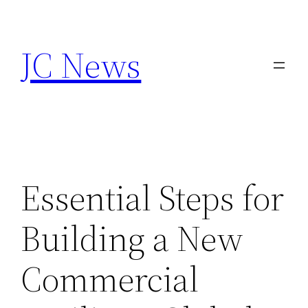
Skip
to
JC News
content
Essential Steps for
Building a New
Commercial