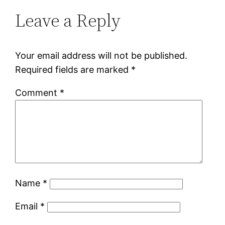
Leave a Reply
Your email address will not be published.
Required fields are marked
*
Comment
*
Name
*
Email
*