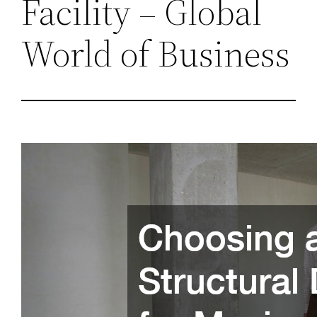
Facility – Global
World of Business