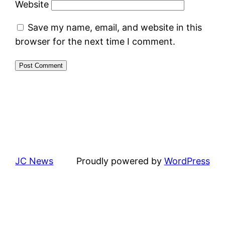
Website
Save my name, email, and website in this
browser for the next time I comment.
JC News
Proudly powered by
WordPress