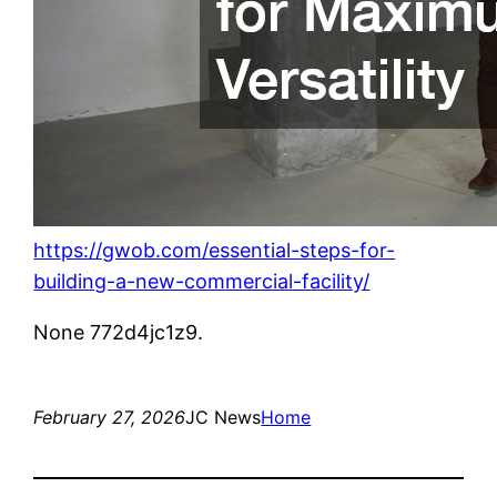
https://gwob.com/essential-steps-for-
building-a-new-commercial-facility/
None 772d4jc1z9.
February 27, 2026
JC News
Home