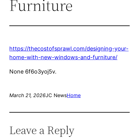
Furniture
https://thecostofsprawl.com/designing-your-
home-with-new-windows-and-furniture/
None 6f6o3yoj5v.
March 21, 2026
JC News
Home
Leave a Reply