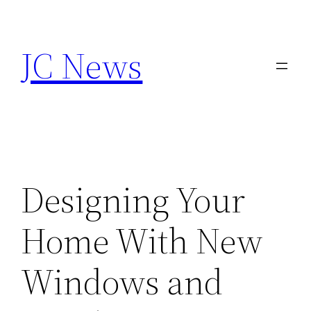
Skip
to
JC News
content
Designing Your
Home With New
Windows and