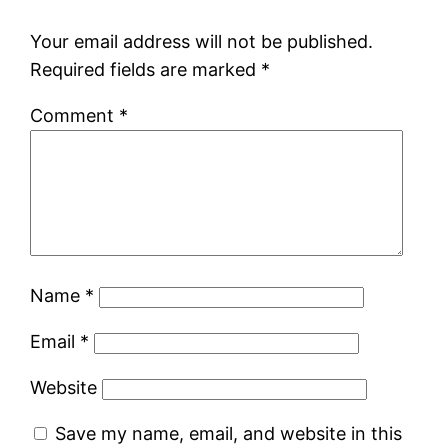
Your email address will not be published.
Required fields are marked
*
Comment
*
Name
*
Email
*
Website
Save my name, email, and website in this