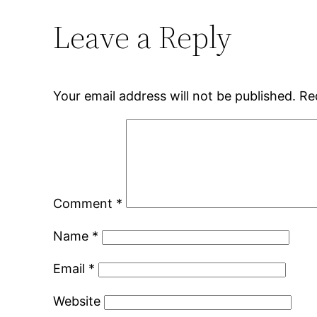
Leave a Reply
Your email address will not be published.
Re
Comment
*
Name
*
Email
*
Website