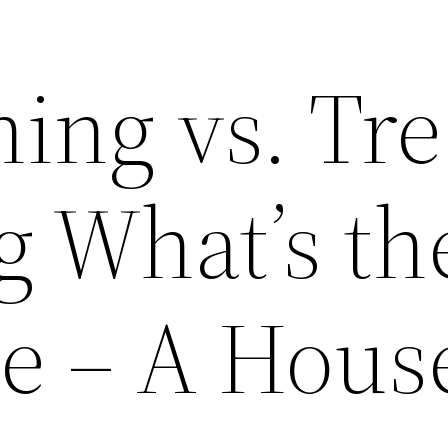
ing vs. Tr
 What’s th
ce – A Hous