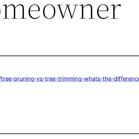
omeowner
ree-pruning-vs-tree-trimming-whats-the-differenc