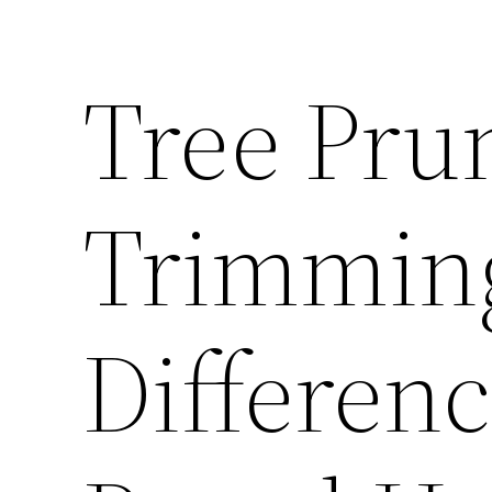
Tree Prun
Trimming
Differen