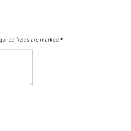
quired fields are marked
*