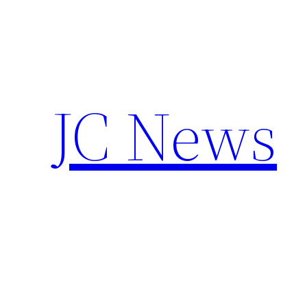
Skip
to
content
JC News