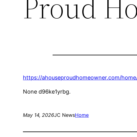
Proud H
https://ahouseproudhomeowner.com/home/t
None d96ke1yrbg.
May 14, 2026
JC News
Home