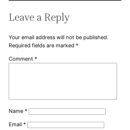
Leave a Reply
Your email address will not be published.
Required fields are marked
*
Comment
*
Name
*
Email
*