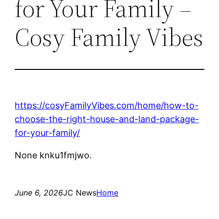
for Your Family –
Cosy Family Vibes
https://cosyFamilyVibes.com/home/how-to-
choose-the-right-house-and-land-package-
for-your-family/
None knku1fmjwo.
June 6, 2026
JC News
Home