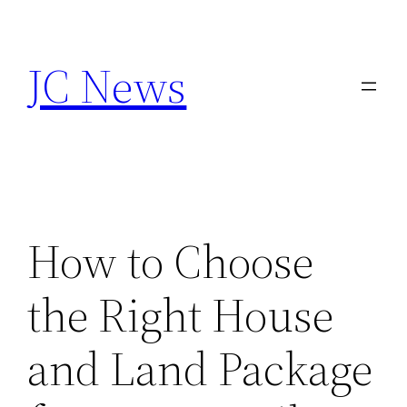
Skip
to
JC News
content
How to Choose
the Right House
and Land Package