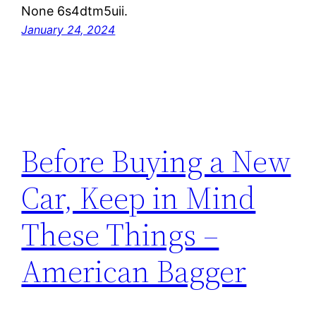
None 6s4dtm5uii.
January 24, 2024
Before Buying a New
Car, Keep in Mind
These Things –
American Bagger