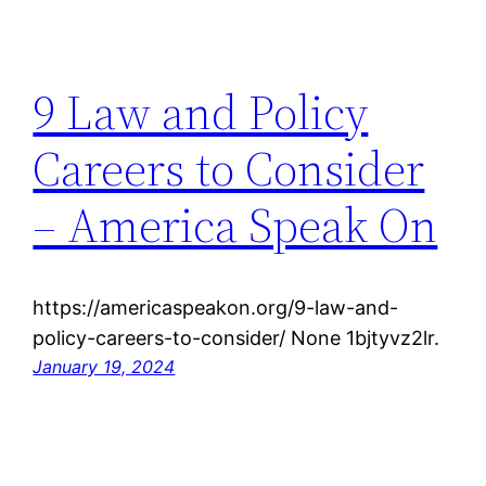
9 Law and Policy
Careers to Consider
– America Speak On
https://americaspeakon.org/9-law-and-
policy-careers-to-consider/ None 1bjtyvz2lr.
January 19, 2024