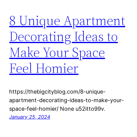
8 Unique Apartment
Decorating Ideas to
Make Your Space
Feel Homier
https://thebigcityblog.com/8-unique-
apartment-decorating-ideas-to-make-your-
space-feel-homier/ None u52itto99v.
January 25, 2024