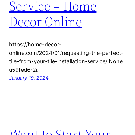
Service – Home
Decor Online
https://home-decor-
online.com/2024/01/requesting-the-perfect-
tile-from-your-tile-installation-service/ None
u59fed6r2i.
January 19, 2024
Want to Start Your