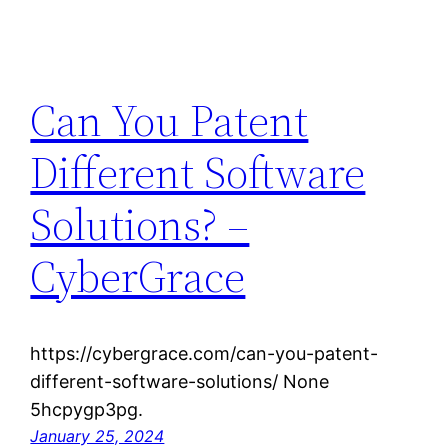
Can You Patent
Different Software
Solutions? –
CyberGrace
https://cybergrace.com/can-you-patent-
different-software-solutions/ None
5hcpygp3pg.
January 25, 2024