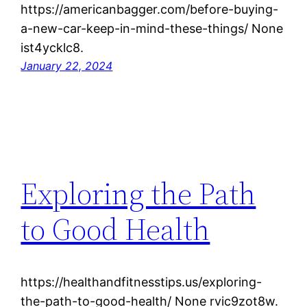
https://americanbagger.com/before-buying-
a-new-car-keep-in-mind-these-things/ None
ist4ycklc8.
January 22, 2024
Exploring the Path
to Good Health
https://healthandfitnesstips.us/exploring-
the-path-to-good-health/ None rvic9zot8w.