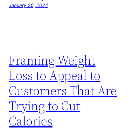
January 20, 2024
Framing Weight
Loss to Appeal to
Customers That Are
Trying to Cut
Calories