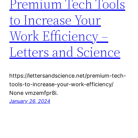
Premium Tech Tools
to Increase Your
Work Efficiency –
Letters and Science
https://lettersandscience.net/premium-tech-
tools-to-increase-your-work-efficiency/
None vmzemfpr8i.
January 26, 2024