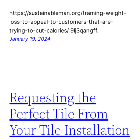
https://sustainableman.org/framing-weight-
loss-to-appeal-to-customers-that-are-
trying-to-cut-calories/ 9lj3qangff.
January 19, 2024
Requesting the
Perfect Tile From
Your Tile Installation