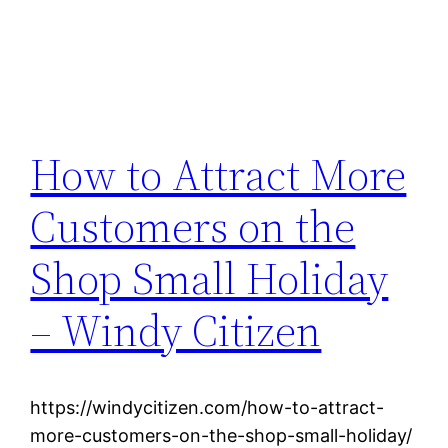
How to Attract More
Customers on the
Shop Small Holiday
– Windy Citizen
https://windycitizen.com/how-to-attract-
more-customers-on-the-shop-small-holiday/