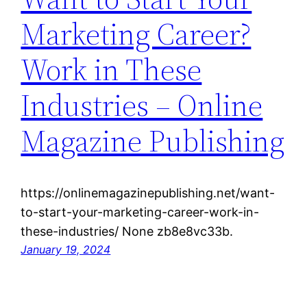
Marketing Career?
Work in These
Industries – Online
Magazine Publishing
https://onlinemagazinepublishing.net/want-
to-start-your-marketing-career-work-in-
these-industries/ None zb8e8vc33b.
January 19, 2024